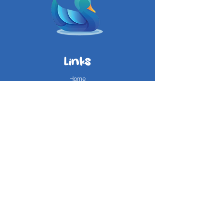
Links
Home
About Us
Services
Reviews
Questions?
FAQ
Contact Us
Areas We Service