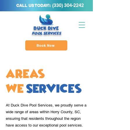
(
330) 304-2242
CALL US TODAY!:
DUCK DIVE
POOL SERVICE
S
Book Now
Areas
We
Services
At Duck Dive Pool Services, we proudly serve a
wide range of areas within Horry County, SC,
ensuring that residents throughout the region
have access to our exceptional pool services.