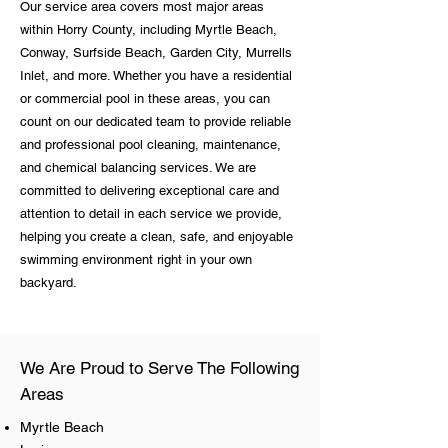
Our service area covers most major areas
within Horry County, including Myrtle Beach,
Conway, Surfside Beach, Garden City, Murrells
Inlet, and more. Whether you have a residential
or commercial pool in these areas, you can
count on our dedicated team to provide reliable
and professional pool cleaning, maintenance,
and chemical balancing services. We are
committed to delivering exceptional care and
attention to detail in each service we provide,
helping you create a clean, safe, and enjoyable
swimming environment right in your own
backyard.
We Are Proud to Serve The Following
Areas
Myrtle Beach