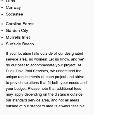
Loris
Conway
Socastee
Carolina Forest
Garden City
Murrells
Inlet
Surfside Beach
If your location falls outside of our designated
service area, no worries! Let us know, and we'll
do our best to accommodate your project. At
Duck Dive Pool Services, we understand the
unique requirements of each project and strive
to provide solutions that fit both your needs and
your budget. Please note that additional fees
may apply depending on the distance outside
our standard service area, and not all areas
outside of our standard area is always feasible!